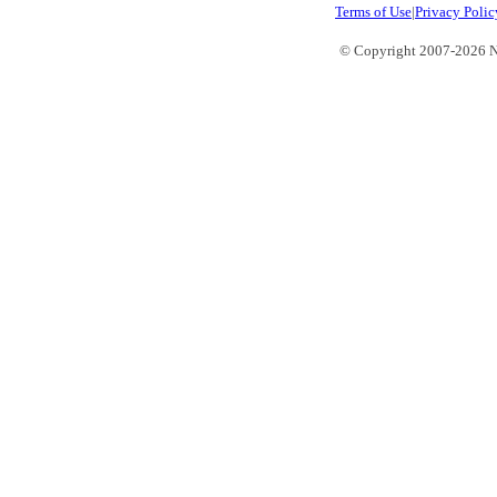
Terms of Use
|
Privacy Polic
© Copyright 2007-2026 No