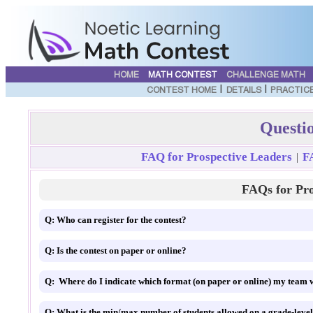
HOME
MATH CONTEST
CHALLENGE MATH
|
|
CONTEST HOME
DETAILS
PRACTIC
Questi
FAQ for Prospective Leaders
F
|
FAQs for Pro
Q: Who can register for the contest?
Q: Is the contest on paper or online?
Q: Where do I indicate which format (on paper or online) my team