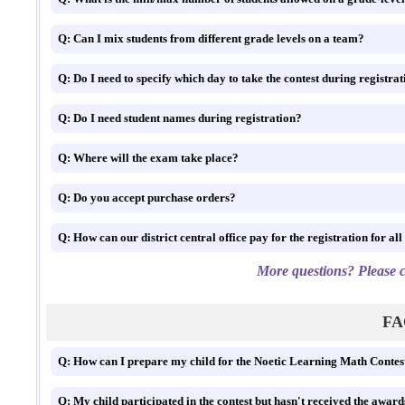
Q: Can I mix students from different grade levels on a team?
Q: Do I need to specify which day to take the conte
Q: Do I need student names during registration?
Q: Where will the exam take place?
Q: Do you accept purchase orders?
Q: How can our district central office pay for the registr
More questions? Please c
FAQ
Q: How can I prepare my child for the Noetic Learning Math Contes
Q: My child participated in the contest but hasn't received the award