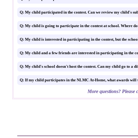
Q: My child participated in the contest. Can we review my child's su
Q: If my child participates in the NLMC At-Home, what awards wi
More questions? Please c