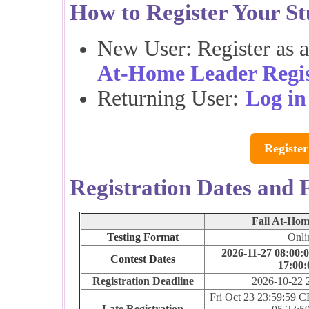
How to Register Your St
New User: Register as 
At-Home Leader Regis
Returning User:
Log in
Register
Registration Dates and 
Fall At-Hom
Testing Format
Onli
2026-11-27 08:00:0
Contest Dates
17:00:
Registration Deadline
2026-10-22 
Fri Oct 23 23:59:59 
Late Registration