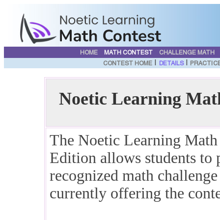
HOME
MATH CONTEST
CHALLENGE MATH
|
|
CONTEST HOME
DETAILS
PRACTIC
Noetic Learning Mat
The Noetic Learning Mat
Edition allows students to p
recognized math challenge e
currently offering the conte