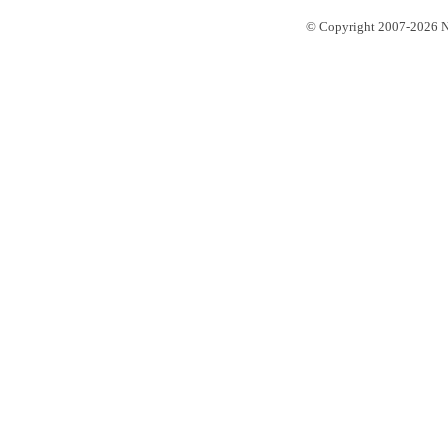
© Copyright 2007-2026 No