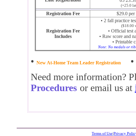
05 23:5
(+25.0 la
Registration Fee
$29.0 per 
• 2 fall practice te
($18.00 
Registration Fee
• Official test
Includes
• Raw score and nat
• Printable c
Note: No medals or rib
•
New At-Home Team Leader Registration
Need more information? Pl
Procedures
or email us at
Terms of Use
|
Privacy Polic