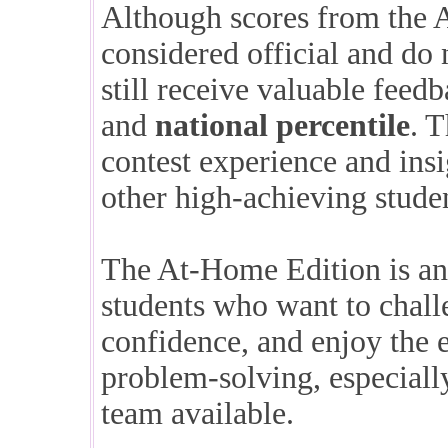
Although scores from the 
considered official and do 
still receive valuable feed
and
national percentile
. 
contest experience and ins
other high-achieving studen
The At-Home Edition is an 
students who want to chall
confidence, and enjoy the 
problem-solving, especiall
team available.