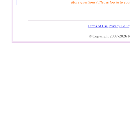
More questions? Please log in to you
4
Terms of Use
|
Privacy Polic
© Copyright 2007-2026 No