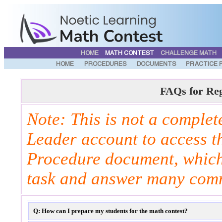
HOME
MATH CONTEST
CHALLENGE MATH
HOME
PROCEDURES
DOCUMENTS
PRACTICE 
FAQs for Re
Note: This is not a complete
Leader account to access t
Procedure document, which 
task and answer many com
Q: How can I prepare my students for the math contest?