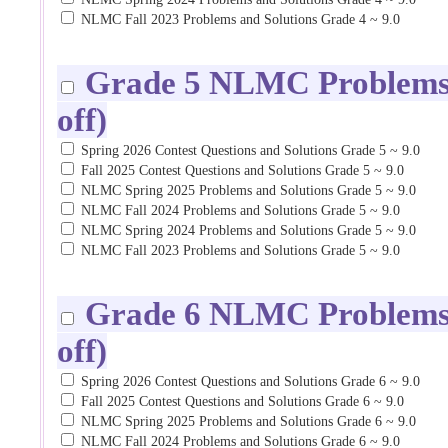
NLMC Fall 2023 Problems and Solutions Grade 4 ~ 9.0
Grade 5 NLMC Problems a
off)
Spring 2026 Contest Questions and Solutions Grade 5 ~ 9.0
Fall 2025 Contest Questions and Solutions Grade 5 ~ 9.0
NLMC Spring 2025 Problems and Solutions Grade 5 ~ 9.0
NLMC Fall 2024 Problems and Solutions Grade 5 ~ 9.0
NLMC Spring 2024 Problems and Solutions Grade 5 ~ 9.0
NLMC Fall 2023 Problems and Solutions Grade 5 ~ 9.0
Grade 6 NLMC Problems a
off)
Spring 2026 Contest Questions and Solutions Grade 6 ~ 9.0
Fall 2025 Contest Questions and Solutions Grade 6 ~ 9.0
NLMC Spring 2025 Problems and Solutions Grade 6 ~ 9.0
NLMC Fall 2024 Problems and Solutions Grade 6 ~ 9.0