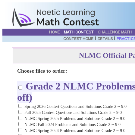
HOME
MATH CONTEST
CHALLENGE MATH
|
|
CONTEST HOME
DETAILS
PRACTIC
NLMC Official Pa
Choose files to order:
Grade 2 NLMC Problems a
off)
Spring 2026 Contest Questions and Solutions Grade 2 ~ 9.0
Fall 2025 Contest Questions and Solutions Grade 2 ~ 9.0
NLMC Spring 2025 Problems and Solutions Grade 2 ~ 9.0
NLMC Fall 2024 Problems and Solutions Grade 2 ~ 9.0
NLMC Spring 2024 Problems and Solutions Grade 2 ~ 9.0