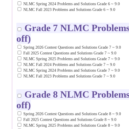
NLMC Spring 2024 Problems and Solutions Grade 6 ~ 9.0
NLMC Fall 2023 Problems and Solutions Grade 6 ~ 9.0
Grade 7 NLMC Problems a
off)
Spring 2026 Contest Questions and Solutions Grade 7 ~ 9.0
Fall 2025 Contest Questions and Solutions Grade 7 ~ 9.0
NLMC Spring 2025 Problems and Solutions Grade 7 ~ 9.0
NLMC Fall 2024 Problems and Solutions Grade 7 ~ 9.0
NLMC Spring 2024 Problems and Solutions Grade 7 ~ 9.0
NLMC Fall 2023 Problems and Solutions Grade 7 ~ 9.0
Grade 8 NLMC Problems a
off)
Spring 2026 Contest Questions and Solutions Grade 8 ~ 9.0
Fall 2025 Contest Questions and Solutions Grade 8 ~ 9.0
NLMC Spring 2025 Problems and Solutions Grade 8 ~ 9.0