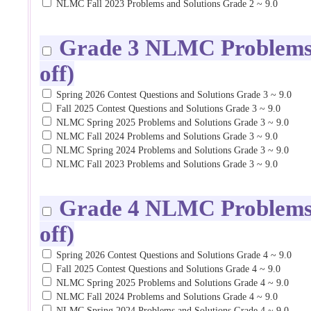
NLMC Fall 2023 Problems and Solutions Grade 2 ~ 9.0
Grade 3 NLMC Problems a
off)
Spring 2026 Contest Questions and Solutions Grade 3 ~ 9.0
Fall 2025 Contest Questions and Solutions Grade 3 ~ 9.0
NLMC Spring 2025 Problems and Solutions Grade 3 ~ 9.0
NLMC Fall 2024 Problems and Solutions Grade 3 ~ 9.0
NLMC Spring 2024 Problems and Solutions Grade 3 ~ 9.0
NLMC Fall 2023 Problems and Solutions Grade 3 ~ 9.0
Grade 4 NLMC Problems a
off)
Spring 2026 Contest Questions and Solutions Grade 4 ~ 9.0
Fall 2025 Contest Questions and Solutions Grade 4 ~ 9.0
NLMC Spring 2025 Problems and Solutions Grade 4 ~ 9.0
NLMC Fall 2024 Problems and Solutions Grade 4 ~ 9.0
NLMC Spring 2024 Problems and Solutions Grade 4 ~ 9.0