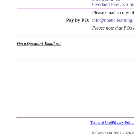
Overland Park, KS 6
Please email a copy 
Pay by PO:
info@noetic-learning
Please note that POs 
Got a Question? Email us!
Terms of Use
|
Privacy Polic
© Copyright 2007-2026 No