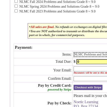
NLMC Fall 2024 Problems and Solutions Grade 8 ~ 9.0
NLMC Spring 2024 Problems and Solutions Grade 8 ~ 9.0
NLMC Fall 2023 Problems and Solutions Grade 8 ~ 9.0
•
All sales are final.
No refunds or exchanges on digital file
•
You are NOT authorized to transmit or distribute the doc
part or in whole, for commercial purposes.
Payment:
Items:
NLMC Problems and Solu
Total Due:
$
Your Email:
Documents will be sent to this e
Confirm Email:
Pay by Credit Card:
Checkout with Stripe
powered by Stripe
Pleaes mail in your ch
Noetic Learning
Pay by Check:
P.O. Box 27134