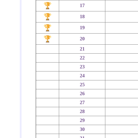
17
18
19
20
21
22
23
24
25
26
27
28
29
30