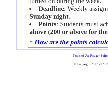
turned on during the week.
Deadline
: Weekly assign
Sunday night
.
Points
: Students must ac
above (200 or above for th
*
How are the points calcul
Terms of Use
|
Privacy Polic
© Copyright 2007-2026 No