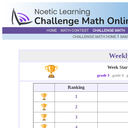
HOME
MATH CONTEST
CHALLENGE MATH
|
CHALLENGE MATH HOME
SAM
Weekl
Week Star
grade 3
grade 4
Ranking
1
2
3
4