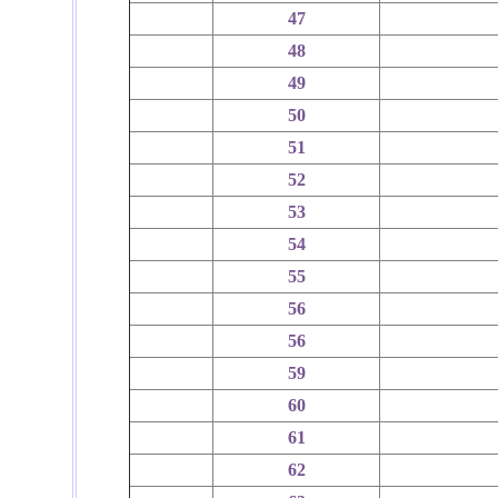
47
48
49
50
51
52
53
54
55
56
56
59
60
61
62