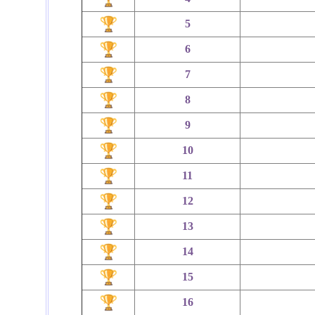
5
6
7
8
9
10
11
12
13
14
15
16