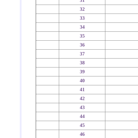
31
32
33
34
35
36
37
38
39
40
41
42
43
44
45
46