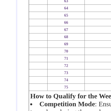
63
64
65
66
67
68
69
70
71
72
73
74
75
How to Qualify for the We
Competition Mode
: Ens