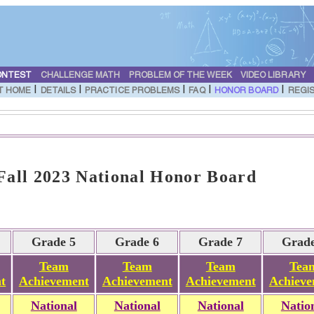
ONTEST
CHALLENGE MATH
PROBLEM OF THE WEEK
VIDEO LIBRARY
|
|
|
|
|
T HOME
DETAILS
PRACTICE PROBLEMS
FAQ
HONOR BOARD
REGI
ll 2023 National Honor Board
Grade 5
Grade 6
Grade 7
Grade
Team
Team
Team
Tea
t
Achievement
Achievement
Achievement
Achieve
National
National
National
Natio