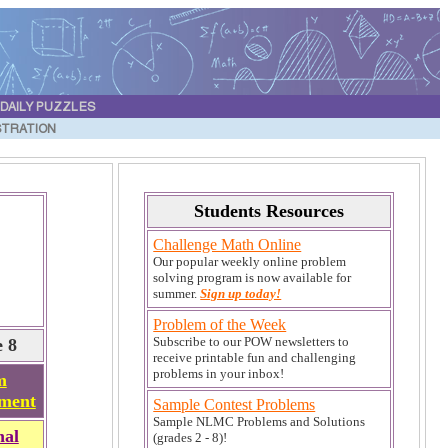
DAILY PUZZLES
STRATION
Students Resources
Challenge Math Online
Our popular weekly online problem
solving program is now available for
summer.
Sign up today!
Problem of the Week
Subscribe to our POW newsletters to
 8
receive printable fun and challenging
problems in your inbox!
m
ment
Sample Contest Problems
Sample NLMC Problems and Solutions
nal
(grades 2 - 8)!