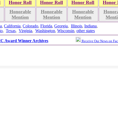
l
Honor Roll
Honor Roll
Honor Roll
Honor 
Honorable
Honorable
Honorable
Honora
Mention
Mention
Mention
Menti
a
,
California
,
Colorado
,
Florida
,
Georgia
,
Illinois
,
Indiana
,
io
,
Texas
,
Virginia
,
Washington
,
Wisconsin
,
other states
 Award Winner Archives
Receive Our News on Fa