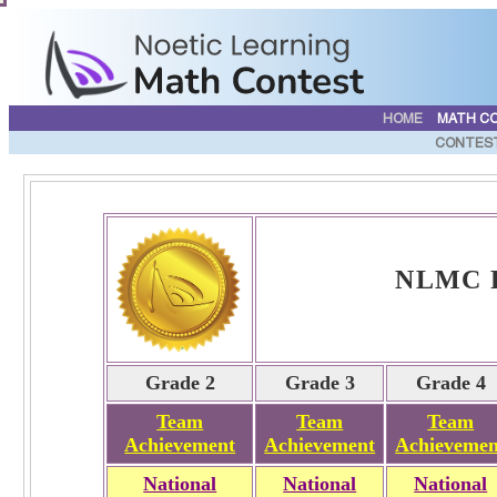
HOME
MATH C
CONTES
NLMC Fa
Grade 2
Grade 3
Grade 4
Team
Team
Team
Achievement
Achievement
Achievemen
National
National
National