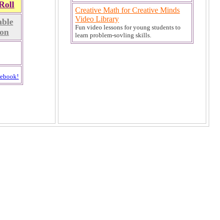
Roll
Creative Math for Creative Minds
Video Library
ble
Fun video lessons for young students to
on
learn problem-sovling skills.
cebook!