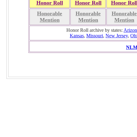
Honor Roll
Honor Roll
Honor Rol
Honorable
Honorable
Honorable
Mention
Mention
Mention
Honor Roll archive by states:
Arizon
Kansas
,
Missouri
,
New Jersey
,
Oh
NLMC