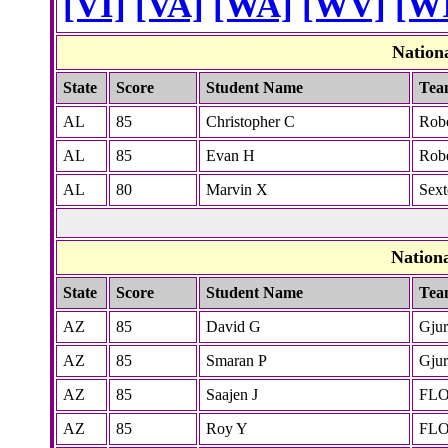
[VI]
[VA]
[WA]
[WV]
[W
Nation
State
Score
Student Name
Tea
AL
85
Christopher C
Rob
AL
85
Evan H
Rob
AL
80
Marvin X
Sex
Nation
State
Score
Student Name
Tea
AZ
85
David G
Gjur
AZ
85
Smaran P
Gjur
AZ
85
Saajen J
FL
AZ
85
Roy Y
FL