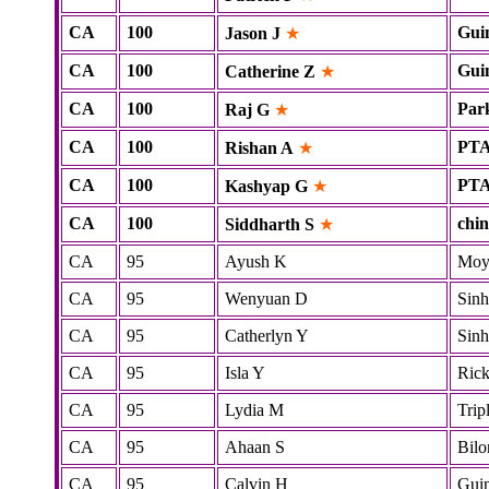
CA
100
Gui
Jason J
★
CA
100
Gui
Catherine Z
★
CA
100
Par
Raj G
★
CA
100
PT
Rishan A
★
CA
100
PT
Kashyap G
★
CA
100
chi
Siddharth S
★
CA
95
Ayush K
Mo
CA
95
Wenyuan D
Sinh
CA
95
Catherlyn Y
Sinh
CA
95
Isla Y
Rick
CA
95
Lydia M
Tripl
CA
95
Ahaan S
Bilo
CA
95
Calvin H
Gui