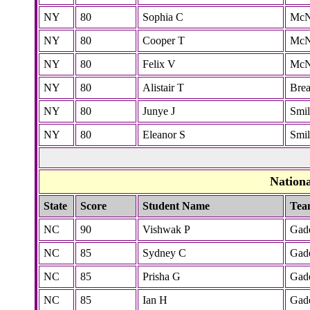
NY
80
Sophia C
McN
NY
80
Cooper T
McN
NY
80
Felix V
McN
NY
80
Alistair T
Bre
NY
80
Junye J
Smi
NY
80
Eleanor S
Smi
Nation
State
Score
Student Name
Tea
NC
90
Vishwak P
Gad
NC
85
Sydney C
Gad
NC
85
Prisha G
Gad
NC
85
Ian H
Gad