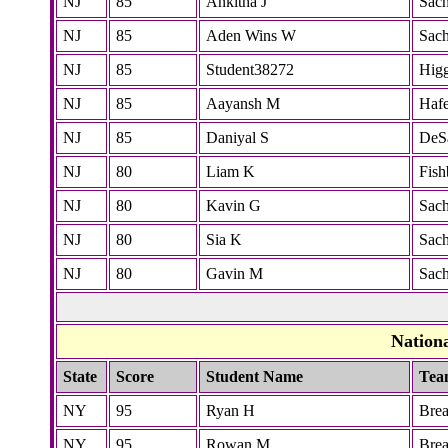
NJ
85
Ankitha J
Sac
NJ
85
Aden Wins W
Sac
NJ
85
Student38272
Higg
NJ
85
Aayansh M
Hafe
NJ
85
Daniyal S
DeS
NJ
80
Liam K
Fish
NJ
80
Kavin G
Sac
NJ
80
Sia K
Sac
NJ
80
Gavin M
Sac
Nation
State
Score
Student Name
Tea
NY
95
Ryan H
Bre
NY
95
Rowan M
Bre