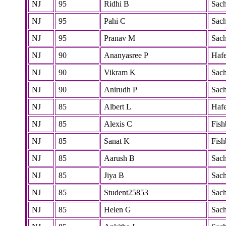
NJ
95
Ridhi B
Sac
NJ
95
Pahi C
Sac
NJ
95
Pranav M
Sac
NJ
90
Ananyasree P
Hafe
NJ
90
Vikram K
Sac
NJ
90
Anirudh P
Sac
NJ
85
Albert L
Hafe
NJ
85
Alexis C
Fish
NJ
85
Sanat K
Fish
NJ
85
Aarush B
Sac
NJ
85
Jiya B
Sac
NJ
85
Student25853
Sac
NJ
85
Helen G
Sac