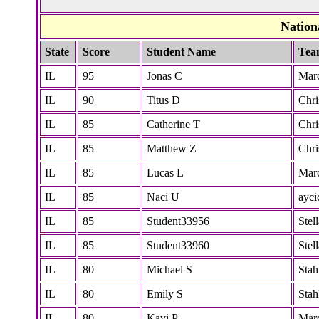
Nation
State
Score
Student Name
Tea
IL
95
Jonas C
Marc
IL
90
Titus D
Chri
IL
85
Catherine T
Chri
IL
85
Matthew Z
Chri
IL
85
Lucas L
Marc
IL
85
Naci U
ayci
IL
85
Student33956
Stel
IL
85
Student33960
Stel
IL
80
Michael S
Stah
IL
80
Emily S
Stah
IL
80
Kavi P
Marc