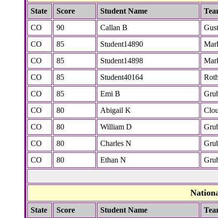
State
Score
Student Name
Tea
CO
90
Callan B
Gus
CO
85
Student14890
Mar
CO
85
Student14898
Mar
CO
85
Student40164
Rot
CO
85
Emi B
Gru
CO
80
Abigail K
Clo
CO
80
William D
Gru
CO
80
Charles N
Gru
CO
80
Ethan N
Gru
Nation
State
Score
Student Name
Tea