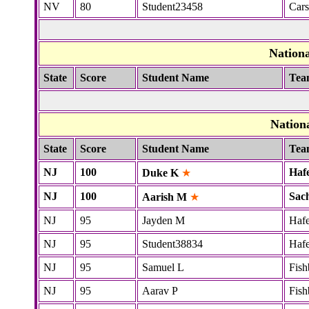
NV
80
Student23458
Cars
Nation
State
Score
Student Name
Tea
Nation
State
Score
Student Name
Tea
NJ
100
Haf
Duke K
★
NJ
100
Sac
Aarish M
★
NJ
95
Jayden M
Hafe
NJ
95
Student38834
Hafe
NJ
95
Samuel L
Fish
NJ
95
Aarav P
Fish