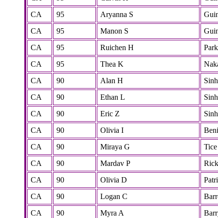
CA
95
Aryanna S
Gui
CA
95
Manon S
Gui
CA
95
Ruichen H
Park
CA
95
Thea K
Nak
CA
90
Alan H
Sinh
CA
90
Ethan L
Sinh
CA
90
Eric Z
Sinh
CA
90
Olivia I
Beni
CA
90
Miraya G
Tice
CA
90
Mardav P
Rick
CA
90
Olivia D
Patr
CA
90
Logan C
Bar
CA
90
Myra A
Barr