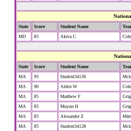
Nation
State
Score
Student Name
Tea
MD
85
Akiva C
Coh
Nation
State
Score
Student Name
Tea
MA
95
Student34136
Mcla
MA
90
Aiden W
Col
MA
85
Matthew F
Grig
MA
85
Muyun H
Grig
MA
85
Alexander Z
Mitr
MA
85
Student34128
Mcla