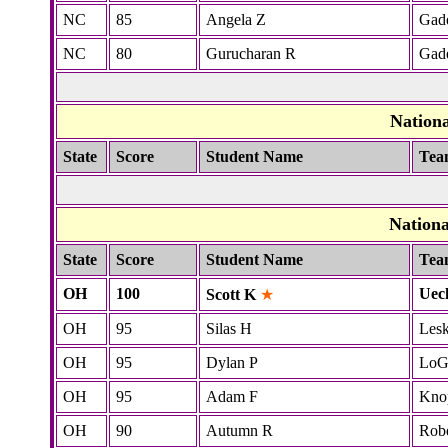
NC
85
Angela Z
Gad
NC
80
Gurucharan R
Gad
Nation
State
Score
Student Name
Tea
Nation
State
Score
Student Name
Tea
OH
100
Uec
Scott K
★
OH
95
Silas H
Lesk
OH
95
Dylan P
LoG
OH
95
Adam F
Kno
OH
90
Autumn R
Robe