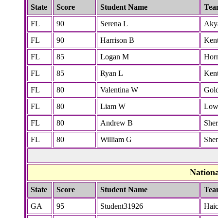
State
Score
Student Name
Tea
FL
90
Serena L
Akya
FL
90
Harrison B
Ken
FL
85
Logan M
Hor
FL
85
Ryan L
Ken
FL
80
Valentina W
Gol
FL
80
Liam W
Low
FL
80
Andrew B
She
FL
80
William G
She
Nation
State
Score
Student Name
Tea
GA
95
Student31926
Hai