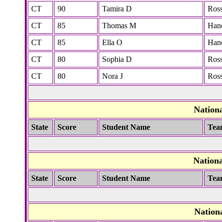
CT
90
Tamira D
Ros
CT
85
Thomas M
Han
CT
85
Ella O
Han
CT
80
Sophia D
Ros
CT
80
Nora J
Ros
Nation
State
Score
Student Name
Tea
Nation
State
Score
Student Name
Tea
Nation