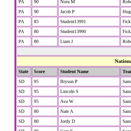
PA
90
Nora M
Robe
PA
90
Jacob P
Hug
PA
85
Student13991
Fick
PA
80
Student13990
Fick
PA
80
Liam J
Robe
Nation
State
Score
Student Name
Tea
SD
95
Bryson P
San
SD
95
Lincoln S
San
SD
95
Ava W
San
SD
80
Nate A
San
SD
80
Jordy D
San