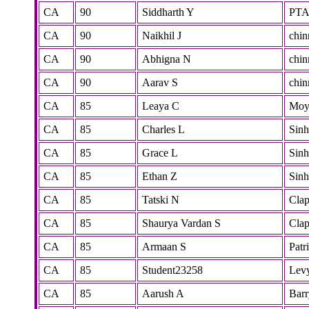
CA
90
Siddharth Y
PT
CA
90
Naikhil J
chi
CA
90
Abhigna N
chi
CA
90
Aarav S
chi
CA
85
Leaya C
Mo
CA
85
Charles L
Sinh
CA
85
Grace L
Sinh
CA
85
Ethan Z
Sinh
CA
85
Tatski N
Cla
CA
85
Shaurya Vardan S
Cla
CA
85
Armaan S
Patr
CA
85
Student23258
Lev
CA
85
Aarush A
Barr