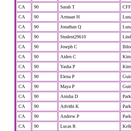
CA
90
Sarah T
CF
CA
90
Armaan H
Lun
CA
90
Jonathan Q
Lun
CA
90
Student29610
Lind
CA
90
Joseph C
Bilo
CA
90
Aiden C
Kim
CA
90
Yasha P
Kim
CA
90
Elena P
Gui
CA
90
Maya P
Gui
CA
90
Anisha D
Park
CA
90
Advithi K
Park
CA
90
Andrew P
Park
CA
90
Lucas R
Kell