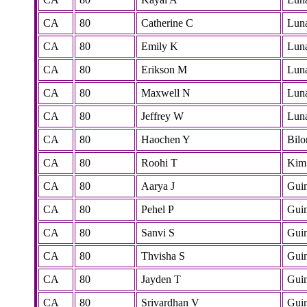
CA
80
Catherine C
Lun
CA
80
Emily K
Lun
CA
80
Erikson M
Lun
CA
80
Maxwell N
Lun
CA
80
Jeffrey W
Lun
CA
80
Haochen Y
Bilo
CA
80
Roohi T
Kim
CA
80
Aarya J
Gui
CA
80
Pehel P
Gui
CA
80
Sanvi S
Gui
CA
80
Thvisha S
Gui
CA
80
Jayden T
Gui
CA
80
Srivardhan V
Gui