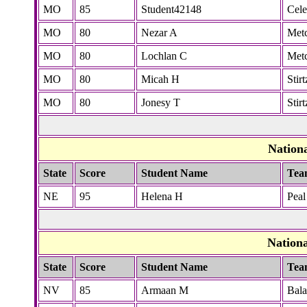
MO
85
Student42148
Cele
MO
80
Nezar A
Metc
MO
80
Lochlan C
Metc
MO
80
Micah H
Stirt
MO
80
Jonesy T
Stirt
Nation
State
Score
Student Name
Tea
NE
95
Helena H
Peal
Nation
State
Score
Student Name
Tea
NV
85
Armaan M
Bal