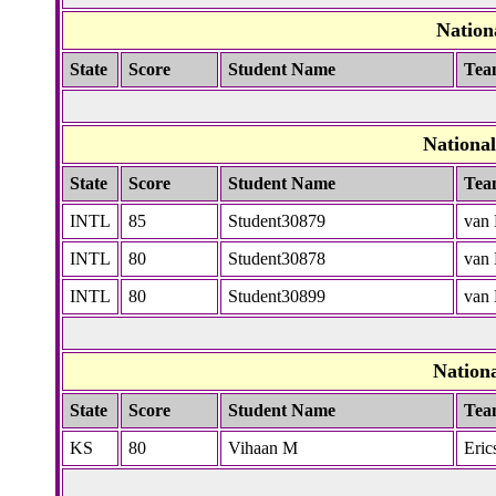
Nation
State
Score
Student Name
Tea
Nationa
State
Score
Student Name
Tea
INTL
85
Student30879
van 
INTL
80
Student30878
van 
INTL
80
Student30899
van 
Nation
State
Score
Student Name
Tea
KS
80
Vihaan M
Eric