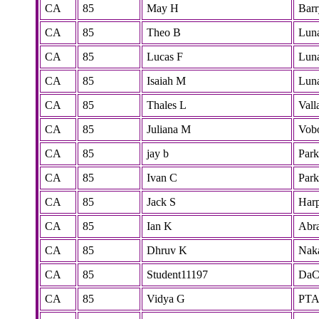
CA
85
May H
Barr
CA
85
Theo B
Lun
CA
85
Lucas F
Lun
CA
85
Isaiah M
Lun
CA
85
Thales L
Vall
CA
85
Juliana M
Vobo
CA
85
jay b
Park
CA
85
Ivan C
Park
CA
85
Jack S
Har
CA
85
Ian K
Abr
CA
85
Dhruv K
Nak
CA
85
Student11197
DaC
CA
85
Vidya G
PT