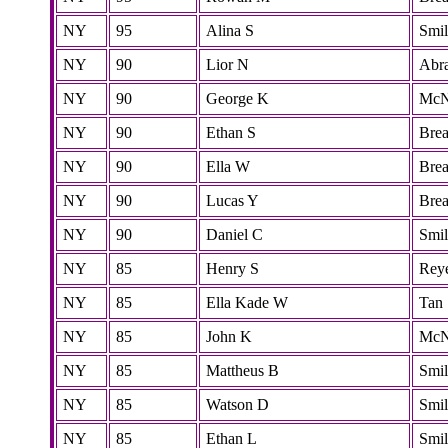
NY
95
Alina S
Smi
NY
90
Lior N
Abr
NY
90
George K
McN
NY
90
Ethan S
Bre
NY
90
Ella W
Bre
NY
90
Lucas Y
Bre
NY
90
Daniel C
Smi
NY
85
Henry S
Rey
NY
85
Ella Kade W
Tan
NY
85
John K
McN
NY
85
Mattheus B
Smi
NY
85
Watson D
Smi
NY
85
Ethan L
Smi