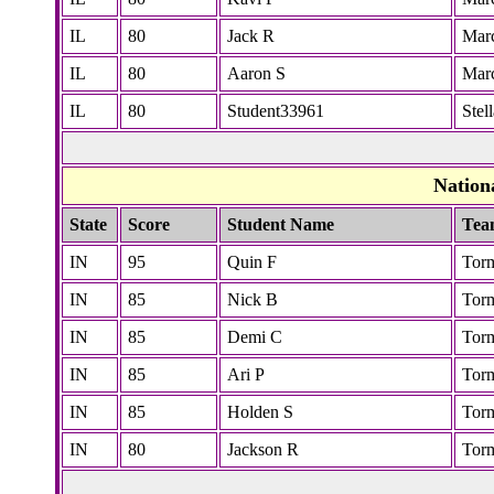
IL
80
Jack R
Marc
IL
80
Aaron S
Marc
IL
80
Student33961
Stel
Nation
State
Score
Student Name
Tea
IN
95
Quin F
Tor
IN
85
Nick B
Tor
IN
85
Demi C
Tor
IN
85
Ari P
Tor
IN
85
Holden S
Tor
IN
80
Jackson R
Tor