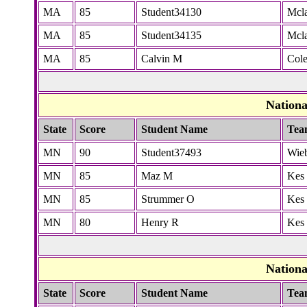
MA
85
Student34130
Mcla
MA
85
Student34135
Mcla
MA
85
Calvin M
Col
Nation
State
Score
Student Name
Tea
MN
90
Student37493
Wie
MN
85
Maz M
Kes
MN
85
Strummer O
Kes
MN
80
Henry R
Kes
Nation
State
Score
Student Name
Tea