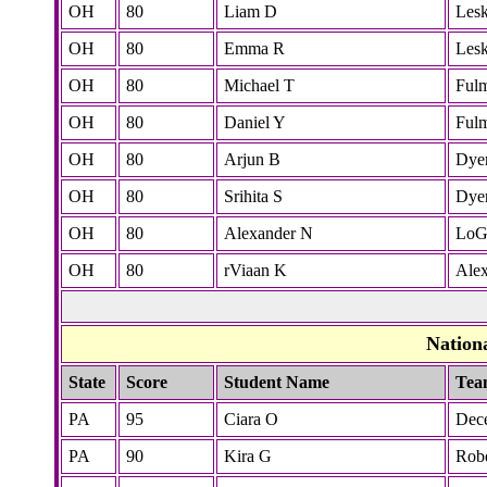
OH
80
Liam D
Lesk
OH
80
Emma R
Lesk
OH
80
Michael T
Ful
OH
80
Daniel Y
Ful
OH
80
Arjun B
Dye
OH
80
Srihita S
Dye
OH
80
Alexander N
LoG
OH
80
rViaan K
Ale
Nation
State
Score
Student Name
Tea
PA
95
Ciara O
Dec
PA
90
Kira G
Robe