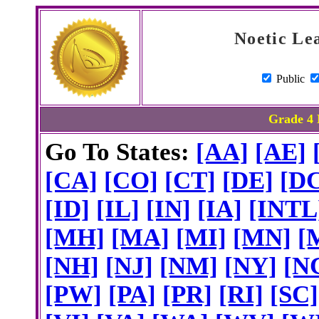
Noetic Le
Public
Grade 4 
Go To States:
[AA]
[AE]
[CA]
[CO]
[CT]
[DE]
[D
[ID]
[IL]
[IN]
[IA]
[INTL
[MH]
[MA]
[MI]
[MN]
[
[NH]
[NJ]
[NM]
[NY]
[N
[PW]
[PA]
[PR]
[RI]
[SC]