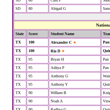
SD
80
Cam F
San
SD
80
Abigail G
San
Nation
State
Score
Student Name
Tea
TX
100
Pan
Alexander C
★
TX
100
Qui
Ria D
★
TX
95
Bryan H
Pan
TX
95
Aditya P
Pan
TX
95
Anthony G
Wai
TX
95
Anthony Y
Quin
TX
90
William B
Kni
TX
90
Noah A
Vis
TX
90
Radhya G
Quin