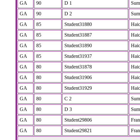
GA
90
D 1
Sum
GA
90
D 2
Sum
GA
85
Student31880
Hai
GA
85
Student31887
Hai
GA
85
Student31890
Hai
GA
85
Student31937
Hai
GA
80
Student31878
Hai
GA
80
Student31906
Hai
GA
80
Student31929
Hai
GA
80
C 2
Sum
GA
80
D 3
Sum
GA
80
Student29806
Fra
GA
80
Student29821
Fra