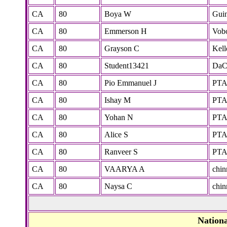
CA
80
Boya W
Gui
CA
80
Emmerson H
Vobo
CA
80
Grayson C
Kell
CA
80
Student13421
DaC
CA
80
Pio Emmanuel J
PT
CA
80
Ishay M
PT
CA
80
Yohan N
PT
CA
80
Alice S
PT
CA
80
Ranveer S
PT
CA
80
VAARYA A
chi
CA
80
Naysa C
chi
Nation