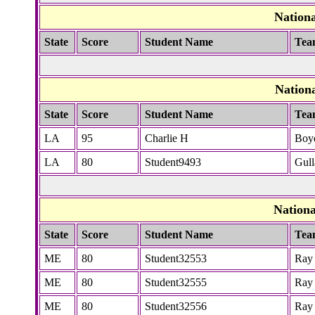
Nation
State
Score
Student Name
Tea
Nation
State
Score
Student Name
Tea
LA
95
Charlie H
Boy
LA
80
Student9493
Gull
Nation
State
Score
Student Name
Tea
ME
80
Student32553
Ray
ME
80
Student32555
Ray
ME
80
Student32556
Ray