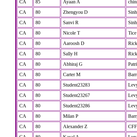
CA
85
Ayaan A
chi
CA
80
Zhengyou D
Sinh
CA
80
Sanvi R
Sinh
CA
80
Nicole T
Tice
CA
80
Aaroosh D
Rick
CA
80
Sally H
Rick
CA
80
Abhiraj G
Patr
CA
80
Carter M
Bar
CA
80
Student23283
Lev
CA
80
Student23267
Lev
CA
80
Student23286
Lev
CA
80
Milan P
Barr
CA
80
Alexander Z
CF
CA
80
Kayal A
Lun