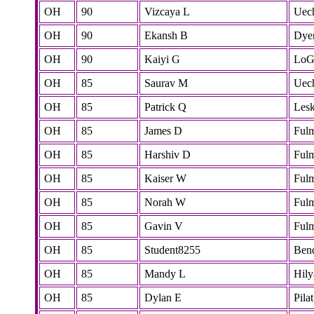
OH
90
Vizcaya L
Uec
OH
90
Ekansh B
Dye
OH
90
Kaiyi G
LoG
OH
85
Saurav M
Uec
OH
85
Patrick Q
Lesk
OH
85
James D
Ful
OH
85
Harshiv D
Ful
OH
85
Kaiser W
Ful
OH
85
Norah W
Ful
OH
85
Gavin V
Ful
OH
85
Student8255
Ben
OH
85
Mandy L
Hily
OH
85
Dylan E
Pilat