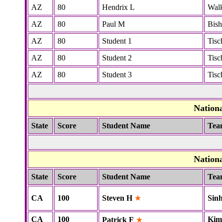
AZ
80
Hendrix L
Wal
AZ
80
Paul M
Bis
AZ
80
Student 1
Tisc
AZ
80
Student 2
Tisc
AZ
80
Student 3
Tisc
Nation
State
Score
Student Name
Tea
Nation
State
Score
Student Name
Tea
CA
100
Steven H
★
Sin
CA
100
Kim
Patrick F
★