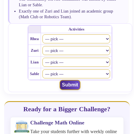
Lian or Sable.
Exactly one of Zuri and Lian joined an academic group
(Math Club or Robotics Team).
Activities
Rhea
Zuri
Lian
Sable
Submit
Ready for a Bigger Challenge?
Challenge Math Online
Take your students further with weekly online