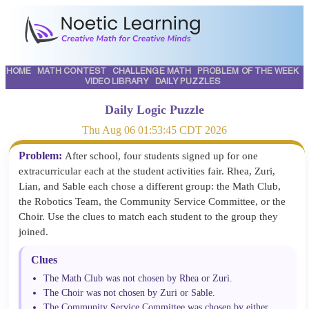
HOME
MATH CONTEST
CHALLENGE MATH
PROBLEM OF THE WEEK
VIDEO LIBRARY
DAILY PUZZLES
Daily Logic Puzzle
Thu Aug 06 01:53:45 CDT 2026
Problem:
After school, four students signed up for one
extracurricular each at the student activities fair. Rhea, Zuri,
Lian, and Sable each chose a different group: the Math Club,
the Robotics Team, the Community Service Committee, or the
Choir. Use the clues to match each student to the group they
joined.
Clues
The Math Club was not chosen by Rhea or Zuri.
The Choir was not chosen by Zuri or Sable.
The Community Service Committee was chosen by either