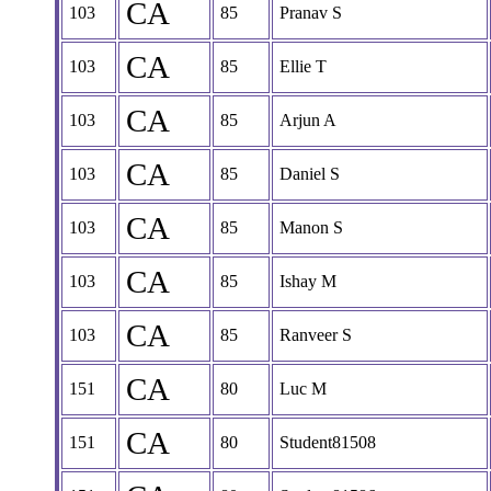
CA
103
85
Pranav S
CA
103
85
Ellie T
CA
103
85
Arjun A
CA
103
85
Daniel S
CA
103
85
Manon S
CA
103
85
Ishay M
CA
103
85
Ranveer S
CA
151
80
Luc M
CA
151
80
Student81508