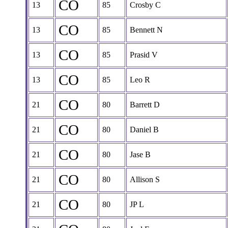
CO
13
85
Crosby C
CO
13
85
Bennett N
CO
13
85
Prasid V
CO
13
85
Leo R
CO
21
80
Barrett D
CO
21
80
Daniel B
CO
21
80
Jase B
CO
21
80
Allison S
CO
21
80
JP L