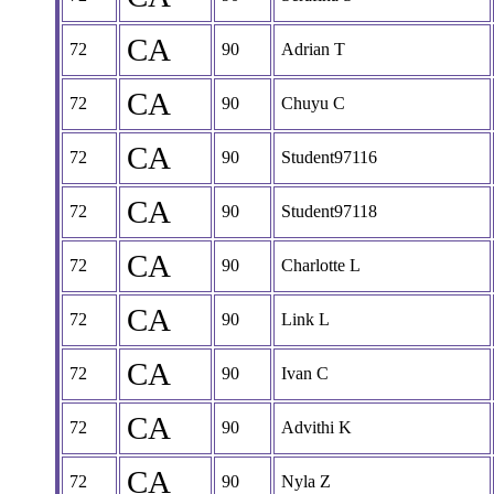
CA
72
90
Adrian T
CA
72
90
Chuyu C
CA
72
90
Student97116
CA
72
90
Student97118
CA
72
90
Charlotte L
CA
72
90
Link L
CA
72
90
Ivan C
CA
72
90
Advithi K
CA
72
90
Nyla Z