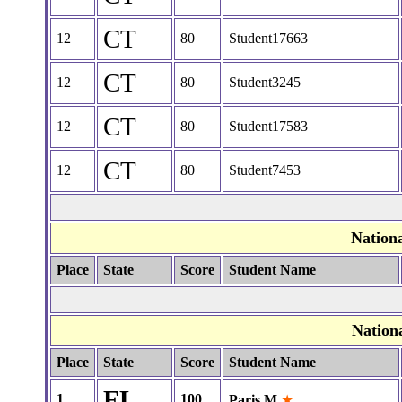
CT
12
80
Student17663
CT
12
80
Student3245
CT
12
80
Student17583
CT
12
80
Student7453
Nation
Place
State
Score
Student Name
Nation
Place
State
Score
Student Name
FL
1
100
Paris M
★