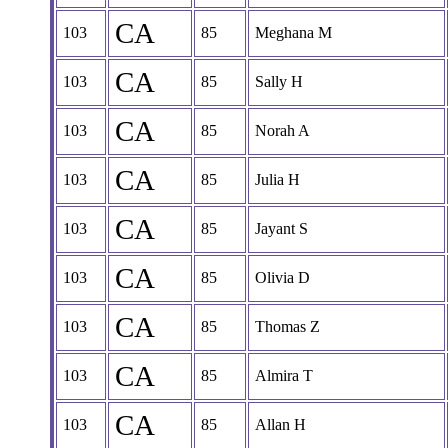
CA
103
85
Meghana M
CA
103
85
Sally H
CA
103
85
Norah A
CA
103
85
Julia H
CA
103
85
Jayant S
CA
103
85
Olivia D
CA
103
85
Thomas Z
CA
103
85
Almira T
CA
103
85
Allan H