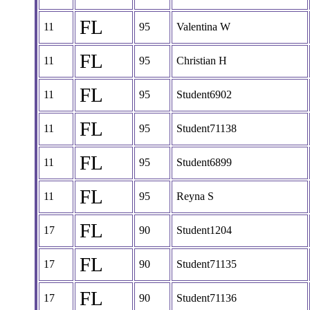
FL
11
95
Valentina W
FL
11
95
Christian H
FL
11
95
Student6902
FL
11
95
Student71138
FL
11
95
Student6899
FL
11
95
Reyna S
FL
17
90
Student1204
FL
17
90
Student71135
FL
17
90
Student71136