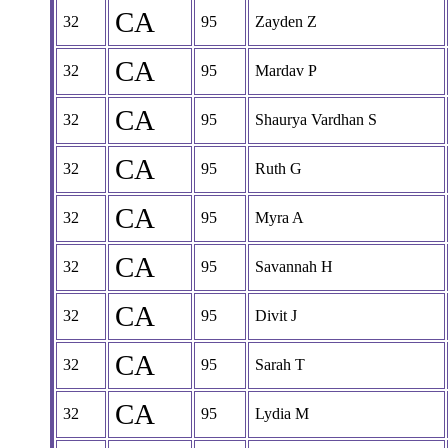
CA
32
95
Zayden Z
CA
32
95
Mardav P
CA
32
95
Shaurya Vardhan S
CA
32
95
Ruth G
CA
32
95
Myra A
CA
32
95
Savannah H
CA
32
95
Divit J
CA
32
95
Sarah T
CA
32
95
Lydia M