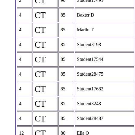
CT
2
90
Student17491
CT
4
85
Baxter D
CT
4
85
Martin T
CT
4
85
Student3198
CT
4
85
Student17544
CT
4
85
Student28475
CT
4
85
Student17682
CT
4
85
Student3248
CT
4
85
Student28487
CT
12
80
Ella O