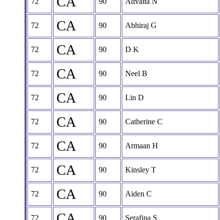
CA
72
90
Advaita N
CA
72
90
Abhiraj G
CA
72
90
D K
CA
72
90
Neel B
CA
72
90
Lin D
CA
72
90
Catherine C
CA
72
90
Armaan H
CA
72
90
Kinsley T
CA
72
90
Aiden C
CA
72
90
Serafina S