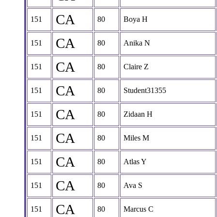
CA
151
80
Boya H
CA
151
80
Anika N
CA
151
80
Claire Z
CA
151
80
Student31355
CA
151
80
Zidaan H
CA
151
80
Miles M
CA
151
80
Atlas Y
CA
151
80
Ava S
CA
151
80
Marcus C