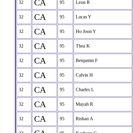
CA
32
95
Leon R
CA
32
95
Lucas Y
CA
32
95
Ho Joon Y
CA
32
95
Thea K
CA
32
95
Benjamin F
CA
32
95
Calvin H
CA
32
95
Charles L
CA
32
95
Mayah R
CA
32
95
Rishan A