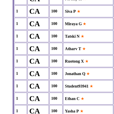
CA
1
100
Siva P
★
CA
1
100
Miraya G
★
CA
1
100
Tatski N
★
CA
1
100
Atharv T
★
CA
1
100
Ruotong X
★
CA
1
100
Jonathan Q
★
CA
1
100
Student93941
★
CA
1
100
Ethan C
★
CA
1
100
Yasha P
★