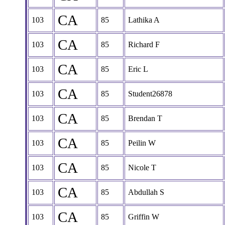
CA
103
85
Lathika A
CA
103
85
Richard F
CA
103
85
Eric L
CA
103
85
Student26878
CA
103
85
Brendan T
CA
103
85
Peilin W
CA
103
85
Nicole T
CA
103
85
Abdullah S
CA
103
85
Griffin W