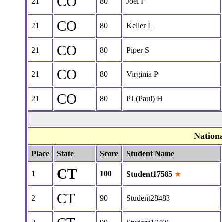
CO
21
80
Joel F
CO
21
80
Keller L
CO
21
80
Piper S
CO
21
80
Virginia P
CO
21
80
PJ (Paul) H
Nation
Place
State
Score
Student Name
CT
1
100
Student17585
★
CT
2
90
Student28488