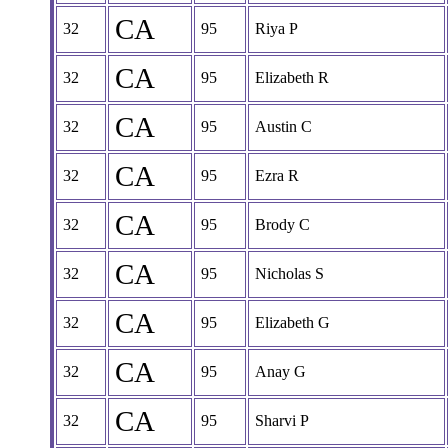
CA
32
95
Riya P
CA
32
95
Elizabeth R
CA
32
95
Austin C
CA
32
95
Ezra R
CA
32
95
Brody C
CA
32
95
Nicholas S
CA
32
95
Elizabeth G
CA
32
95
Anay G
CA
32
95
Sharvi P