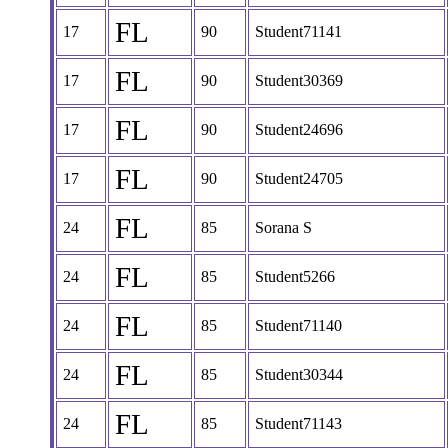
FL
17
90
Student71141
FL
17
90
Student30369
FL
17
90
Student24696
FL
17
90
Student24705
FL
24
85
Sorana S
FL
24
85
Student5266
FL
24
85
Student71140
FL
24
85
Student30344
FL
24
85
Student71143