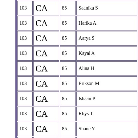
CA
103
85
Saanika S
CA
103
85
Harika A
CA
103
85
Aarya S
CA
103
85
Kayal A
CA
103
85
Alina H
CA
103
85
Erikson M
CA
103
85
Ishaan P
CA
103
85
Rhys T
CA
103
85
Shane Y