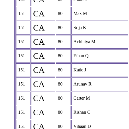
CA
151
80
Max M
CA
151
80
Srija K
CA
151
80
Achintya M
CA
151
80
Ethan Q
CA
151
80
Katie J
CA
151
80
Arunav R
CA
151
80
Carter M
CA
151
80
Rishan C
CA
151
80
Vihaan D