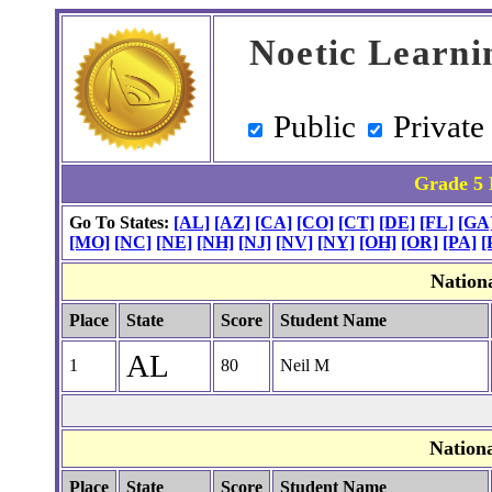
Noetic Learni
Public
Private
Grade 5 
Go To States:
[AL]
[AZ]
[CA]
[CO]
[CT]
[DE]
[FL]
[GA
[MO]
[NC]
[NE]
[NH]
[NJ]
[NV]
[NY]
[OH]
[OR]
[PA]
[
Nation
Place
State
Score
Student Name
AL
1
80
Neil M
Nation
Place
State
Score
Student Name