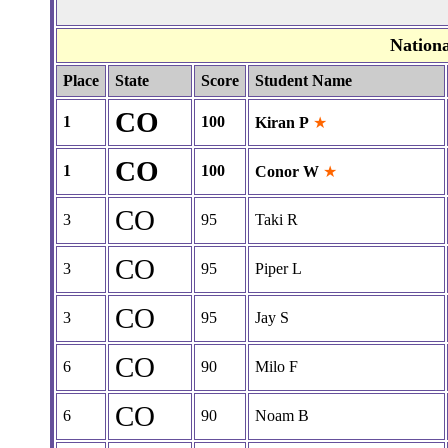
Nation
Place
State
Score
Student Name
CO
1
100
Kiran P
★
CO
1
100
Conor W
★
CO
3
95
Taki R
CO
3
95
Piper L
CO
3
95
Jay S
CO
6
90
Milo F
CO
6
90
Noam B