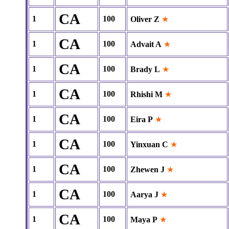
CA
1
100
Oliver Z
★
CA
1
100
Advait A
★
CA
1
100
Brady L
★
CA
1
100
Rhishi M
★
CA
1
100
Eira P
★
CA
1
100
Yinxuan C
★
CA
1
100
Zhewen J
★
CA
1
100
Aarya J
★
CA
1
100
Maya P
★