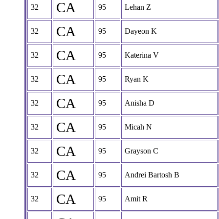
CA
32
95
Lehan Z
CA
32
95
Dayeon K
CA
32
95
Katerina V
CA
32
95
Ryan K
CA
32
95
Anisha D
CA
32
95
Micah N
CA
32
95
Grayson C
CA
32
95
Andrei Bartosh B
CA
32
95
Amit R