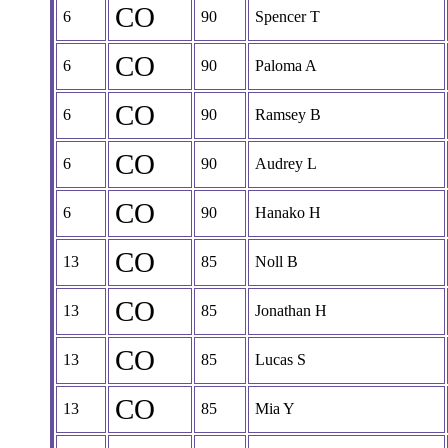
CO
6
90
Spencer T
CO
6
90
Paloma A
CO
6
90
Ramsey B
CO
6
90
Audrey L
CO
6
90
Hanako H
CO
13
85
Noll B
CO
13
85
Jonathan H
CO
13
85
Lucas S
CO
13
85
Mia Y