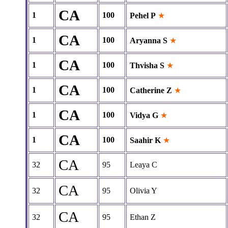
CA
1
100
Pehel P
★
CA
1
100
Aryanna S
★
CA
1
100
Thvisha S
★
CA
1
100
Catherine Z
★
CA
1
100
Vidya G
★
CA
1
100
Saahir K
★
CA
32
95
Leaya C
CA
32
95
Olivia Y
CA
32
95
Ethan Z