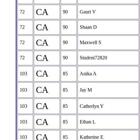
CA
72
90
Gauri V
CA
72
90
Shaan D
CA
72
90
Maxwell S
CA
72
90
Student72820
CA
103
85
Anika A
CA
103
85
Jay M
CA
103
85
Catherlyn Y
CA
103
85
Ethan L
CA
103
85
Katherine E