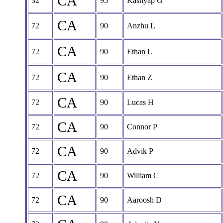
CA
32
95
Kashyap G
CA
72
90
Anzhu L
CA
72
90
Ethan L
CA
72
90
Ethan Z
CA
72
90
Lucas H
CA
72
90
Connor P
CA
72
90
Advik P
CA
72
90
William C
CA
72
90
Aaroosh D