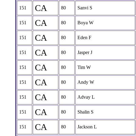
CA
151
80
Sanvi S
CA
151
80
Boya W
CA
151
80
Eden F
CA
151
80
Jasper J
CA
151
80
Tim W
CA
151
80
Andy W
CA
151
80
Advay L
CA
151
80
Shalin S
CA
151
80
Jackson L