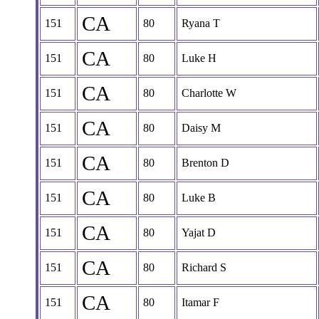
CA
151
80
Ryana T
CA
151
80
Luke H
CA
151
80
Charlotte W
CA
151
80
Daisy M
CA
151
80
Brenton D
CA
151
80
Luke B
CA
151
80
Yajat D
CA
151
80
Richard S
CA
151
80
Itamar F