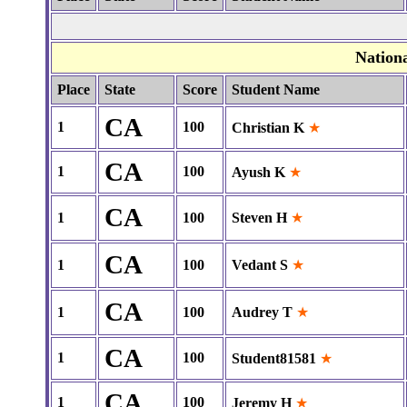
Nation
Place
State
Score
Student Name
CA
1
100
Christian K
★
CA
1
100
Ayush K
★
CA
1
100
Steven H
★
CA
1
100
Vedant S
★
CA
1
100
Audrey T
★
CA
1
100
Student81581
★
CA
1
100
Jeremy H
★