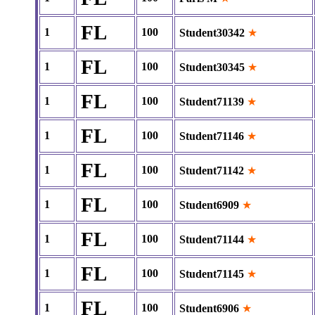
FL
1
100
Student30342
★
FL
1
100
Student30345
★
FL
1
100
Student71139
★
FL
1
100
Student71146
★
FL
1
100
Student71142
★
FL
1
100
Student6909
★
FL
1
100
Student71144
★
FL
1
100
Student71145
★
FL
1
100
Student6906
★