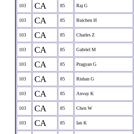
CA
103
85
Raj G
CA
103
85
Ruichen H
CA
103
85
Charles Z
CA
103
85
Gabriel M
CA
103
85
Pragyan G
CA
103
85
Rishan G
CA
103
85
Anvay K
CA
103
85
Chen W
CA
103
85
Ian K