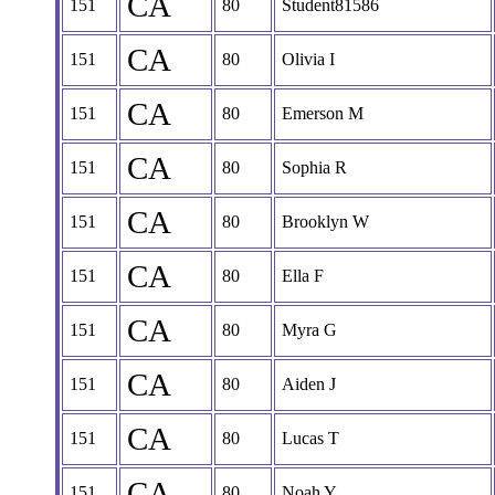
CA
151
80
Student81586
CA
151
80
Olivia I
CA
151
80
Emerson M
CA
151
80
Sophia R
CA
151
80
Brooklyn W
CA
151
80
Ella F
CA
151
80
Myra G
CA
151
80
Aiden J
CA
151
80
Lucas T
CA
151
80
Noah Y