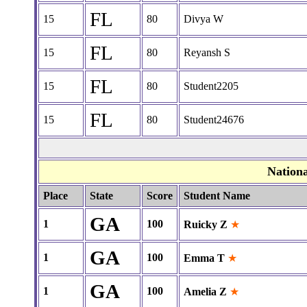
FL
15
80
Divya W
FL
15
80
Reyansh S
FL
15
80
Student2205
FL
15
80
Student24676
Nation
Place
State
Score
Student Name
GA
1
100
Ruicky Z
★
GA
1
100
Emma T
★
GA
1
100
Amelia Z
★