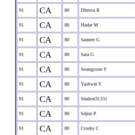
CA
91
80
Dhruva R
CA
91
80
Hadar M
CA
91
80
Sameer G
CA
91
80
Sara G
CA
91
80
Seungyoon Y
CA
91
80
Yashwin Y
CA
91
80
Student31331
CA
91
80
Srijon P
CA
91
80
Crosby C