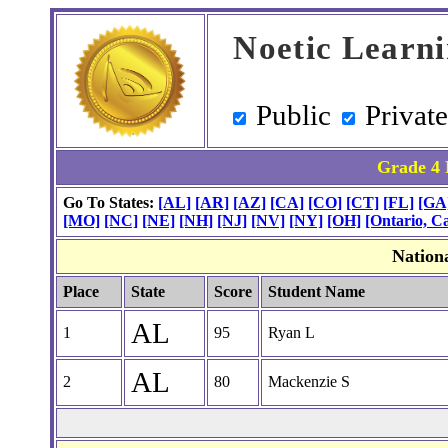
Noetic Learn
Public
Privat
Grade 4 
Go To States:
[AL]
[AR]
[AZ]
[CA]
[CO]
[CT]
[FL]
[GA
[MO]
[NC]
[NE]
[NH]
[NJ]
[NV]
[NY]
[OH]
[Ontario, C
Nation
Place
State
Score
Student Name
AL
1
95
Ryan L
AL
2
80
Mackenzie S