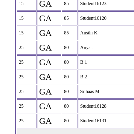
GA
15
85
Student16123
GA
15
85
Student16120
GA
15
85
Austin K
GA
25
80
Anya J
GA
25
80
B 1
GA
25
80
B 2
GA
25
80
Srihaas M
GA
25
80
Student16128
GA
25
80
Student16131