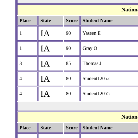
Nation
Place
State
Score
Student Name
IA
1
90
Yaseen E
IA
1
90
Gray O
IA
3
85
Thomas J
IA
4
80
Student12052
IA
4
80
Student12055
Nation
Place
State
Score
Student Name