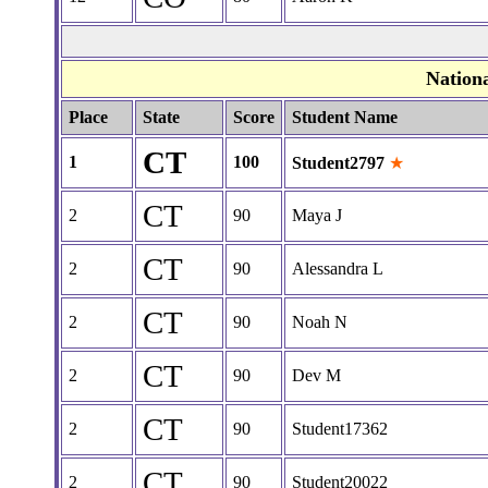
Nation
Place
State
Score
Student Name
CT
1
100
Student2797
★
CT
2
90
Maya J
CT
2
90
Alessandra L
CT
2
90
Noah N
CT
2
90
Dev M
CT
2
90
Student17362
CT
2
90
Student20022