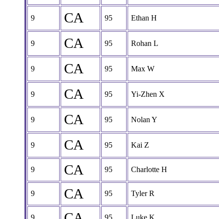
CA
9
95
Ethan H
CA
9
95
Rohan L
CA
9
95
Max W
CA
9
95
Yi-Zhen X
CA
9
95
Nolan Y
CA
9
95
Kai Z
CA
9
95
Charlotte H
CA
9
95
Tyler R
CA
9
95
Luke K