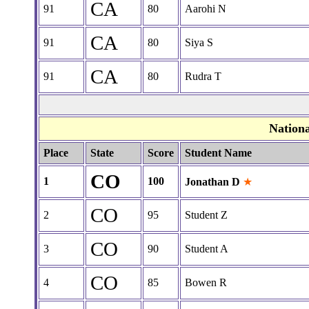
CA
91
80
Aarohi N
CA
91
80
Siya S
CA
91
80
Rudra T
Nation
Place
State
Score
Student Name
CO
1
100
Jonathan D
★
CO
2
95
Student Z
CO
3
90
Student A
CO
4
85
Bowen R