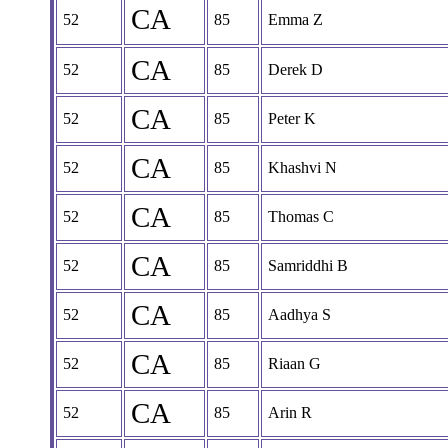
CA
52
85
Emma Z
CA
52
85
Derek D
CA
52
85
Peter K
CA
52
85
Khashvi N
CA
52
85
Thomas C
CA
52
85
Samriddhi B
CA
52
85
Aadhya S
CA
52
85
Riaan G
CA
52
85
Arin R