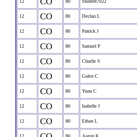
CO
12
80
Student7022
CO
12
80
Declan L
CO
12
80
Patrick J
CO
12
80
Samuel P
CO
12
80
Charlie S
CO
12
80
Galen C
CO
12
80
Yuna C
CO
12
80
Isabelle J
CO
12
80
Ethan L
CO
12
80
Aaron K