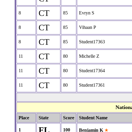
CT
8
85
Evryn S
CT
8
85
Vihaan P
CT
8
85
Student17363
CT
11
80
Michelle Z
CT
11
80
Student17364
CT
11
80
Student17361
Nation
Place
State
Score
Student Name
FL
1
100
Benjamin K
★