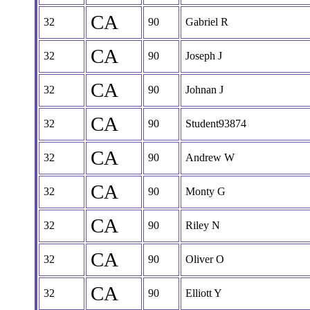
CA
32
90
Gabriel R
CA
32
90
Joseph J
CA
32
90
Johnan J
CA
32
90
Student93874
CA
32
90
Andrew W
CA
32
90
Monty G
CA
32
90
Riley N
CA
32
90
Oliver O
CA
32
90
Elliott Y