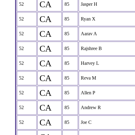
CA
52
85
Jasper H
CA
52
85
Ryan X
CA
52
85
Aarav A
CA
52
85
Rajshree B
CA
52
85
Harvey L
CA
52
85
Reva M
CA
52
85
Allen P
CA
52
85
Andrew R
CA
52
85
Joe C