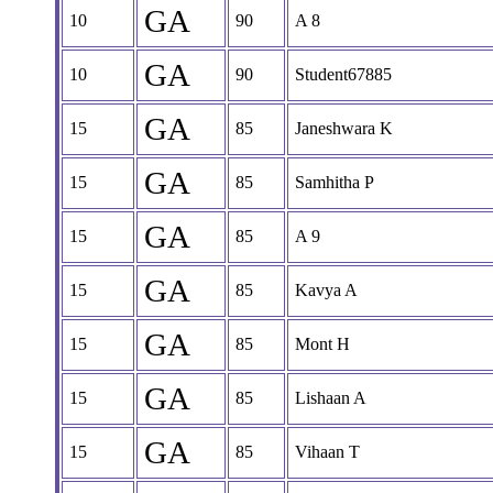
GA
10
90
A 8
GA
10
90
Student67885
GA
15
85
Janeshwara K
GA
15
85
Samhitha P
GA
15
85
A 9
GA
15
85
Kavya A
GA
15
85
Mont H
GA
15
85
Lishaan A
GA
15
85
Vihaan T