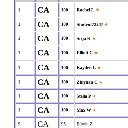
CA
1
100
Rachel L
★
CA
1
100
Student72247
★
CA
1
100
Srija K
★
CA
1
100
Elliott C
★
CA
1
100
Kayden L
★
CA
1
100
Zhiyuan C
★
CA
1
100
Stella P
★
CA
1
100
Max W
★
CA
9
95
Edwin Z