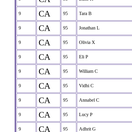
CA
9
95
Tara B
CA
9
95
Jonathan L
CA
9
95
Olivia X
CA
9
95
Eli P
CA
9
95
William C
CA
9
95
Vidhi C
CA
9
95
Annabel C
CA
9
95
Lucy P
CA
9
95
Adhrit G