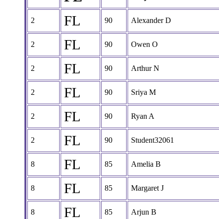
FL
2
90
Alexander D
FL
2
90
Owen O
FL
2
90
Arthur N
FL
2
90
Sriya M
FL
2
90
Ryan A
FL
2
90
Student32061
FL
8
85
Amelia B
FL
8
85
Margaret J
FL
8
85
Arjun B