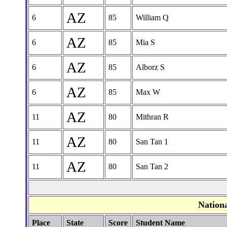
AZ
6
85
William Q
AZ
6
85
Mia S
AZ
6
85
Alborz S
AZ
6
85
Max W
AZ
11
80
Mithran R
AZ
11
80
San Tan 1
AZ
11
80
San Tan 2
Nation
Place
State
Score
Student Name