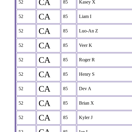
CA
52
85
Kasey X
CA
52
85
Liam I
CA
52
85
Luo-An Z
CA
52
85
Veer K
CA
52
85
Roger R
CA
52
85
Henry S
CA
52
85
Dev A
CA
52
85
Brian X
CA
52
85
Kyler J
52
85
Ian L