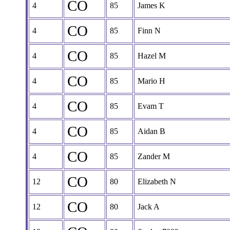
CO
4
85
James K
CO
4
85
Finn N
CO
4
85
Hazel M
CO
4
85
Mario H
CO
4
85
Evam T
CO
4
85
Aidan B
CO
4
85
Zander M
CO
12
80
Elizabeth N
CO
12
80
Jack A