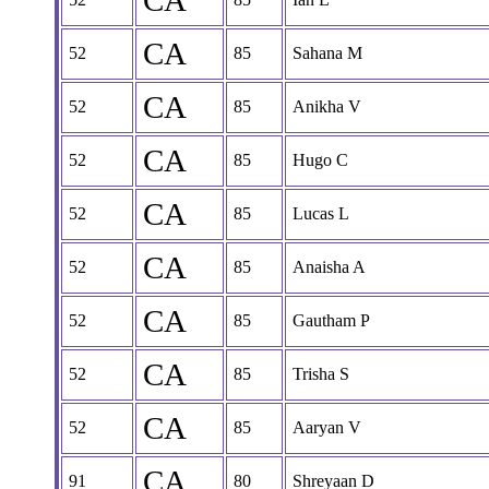
CA
CA
52
85
Sahana M
CA
52
85
Anikha V
CA
52
85
Hugo C
CA
52
85
Lucas L
CA
52
85
Anaisha A
CA
52
85
Gautham P
CA
52
85
Trisha S
CA
52
85
Aaryan V
CA
91
80
Shreyaan D