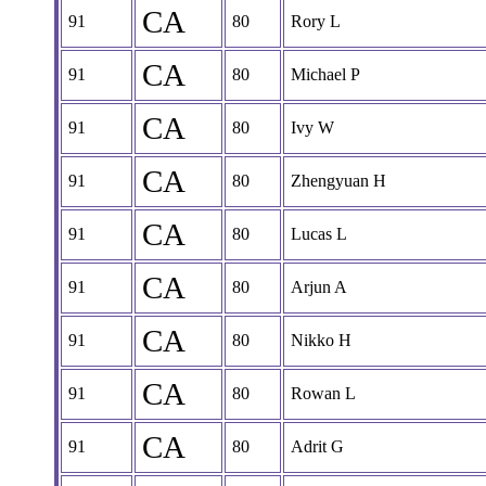
CA
91
80
Rory L
CA
91
80
Michael P
CA
91
80
Ivy W
CA
91
80
Zhengyuan H
CA
91
80
Lucas L
CA
91
80
Arjun A
CA
91
80
Nikko H
CA
91
80
Rowan L
CA
91
80
Adrit G