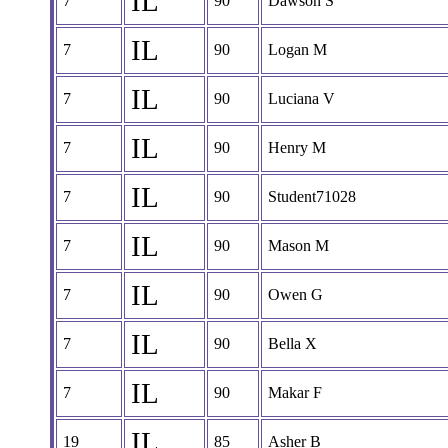
IL
7
90
Dawson S
IL
7
90
Logan M
IL
7
90
Luciana V
IL
7
90
Henry M
IL
7
90
Student71028
IL
7
90
Mason M
IL
7
90
Owen G
IL
7
90
Bella X
IL
7
90
Makar F
IL
19
85
Asher B