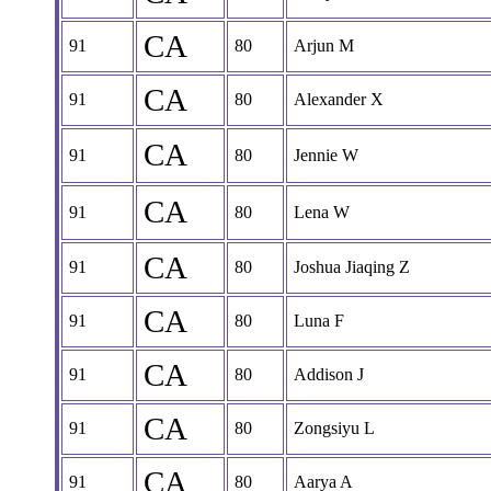
CA
91
80
Arjun M
CA
91
80
Alexander X
CA
91
80
Jennie W
CA
91
80
Lena W
CA
91
80
Joshua Jiaqing Z
CA
91
80
Luna F
CA
91
80
Addison J
CA
91
80
Zongsiyu L
CA
91
80
Aarya A