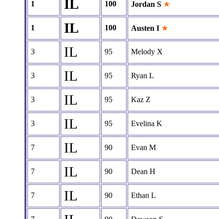
IL
1
100
Jordan S
★
IL
1
100
Austen I
★
IL
3
95
Melody X
IL
3
95
Ryan L
IL
3
95
Kaz Z
IL
3
95
Evelina K
IL
7
90
Evan M
IL
7
90
Dean H
IL
7
90
Ethan L