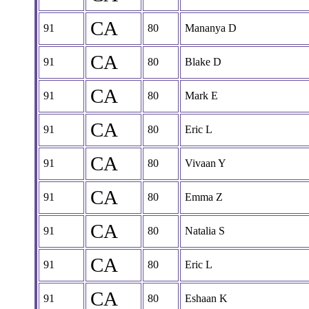
CA
91
80
Mananya D
CA
91
80
Blake D
CA
91
80
Mark E
CA
91
80
Eric L
CA
91
80
Vivaan Y
CA
91
80
Emma Z
CA
91
80
Natalia S
CA
91
80
Eric L
CA
91
80
Eshaan K