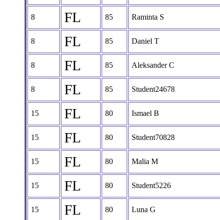
FL
8
85
Raminta S
FL
8
85
Daniel T
FL
8
85
Aleksander C
FL
8
85
Student24678
FL
15
80
Ismael B
FL
15
80
Student70828
FL
15
80
Malia M
FL
15
80
Student5226
FL
15
80
Luna G