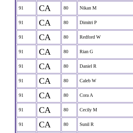
CA
91
80
Nikan M
CA
91
80
Dimitri P
CA
91
80
Redford W
CA
91
80
Rian G
CA
91
80
Daniel R
CA
91
80
Caleb W
CA
91
80
Cora A
CA
91
80
Cecily M
CA
91
80
Sunil R