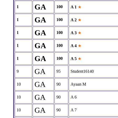
GA
1
100
A 1
★
GA
1
100
A 2
★
GA
1
100
A 3
★
GA
1
100
A 4
★
GA
1
100
A 5
★
GA
9
95
Student16140
GA
10
90
Ayaan M
GA
10
90
A 6
GA
10
90
A 7