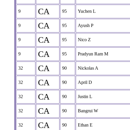
CA
9
95
Yuchen L
CA
9
95
Ayush P
CA
9
95
Nico Z
CA
9
95
Pradyun Ram M
CA
32
90
Nickolas A
CA
32
90
April D
CA
32
90
Justin L
CA
32
90
Bangrui W
CA
32
90
Ethan E