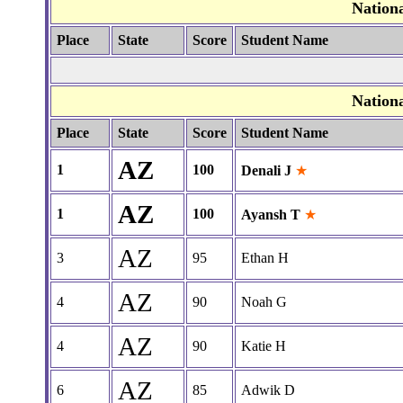
Nation
Place
State
Score
Student Name
Nation
Place
State
Score
Student Name
AZ
1
100
Denali J
★
AZ
1
100
Ayansh T
★
AZ
3
95
Ethan H
AZ
4
90
Noah G
AZ
4
90
Katie H
AZ
6
85
Adwik D