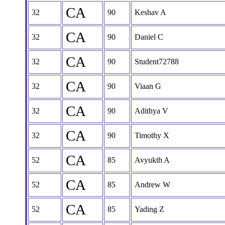
CA
32
90
Keshav A
CA
32
90
Daniel C
CA
32
90
Student72788
CA
32
90
Viaan G
CA
32
90
Adithya V
CA
32
90
Timothy X
CA
52
85
Avyukth A
CA
52
85
Andrew W
CA
52
85
Yading Z