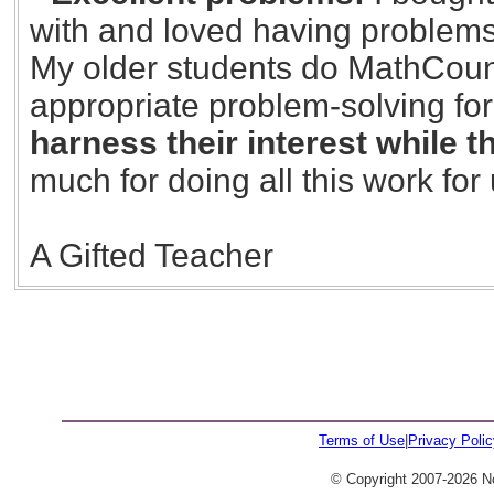
with and loved having problems
My older students do MathCounts
appropriate problem-solving for
harness their interest while 
much for doing all this work for 
A Gifted Teacher
23
Terms of Use
|
Privacy Polic
© Copyright 2007-2026 No