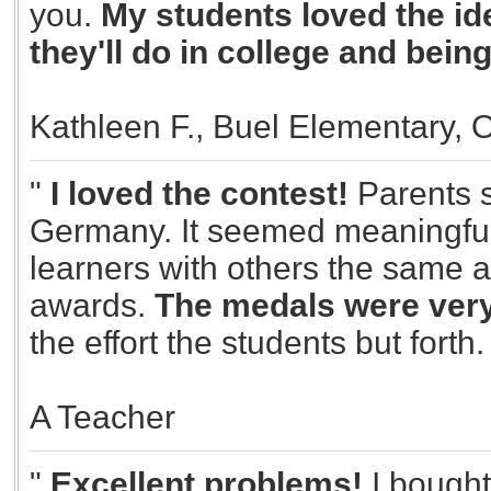
you.
My students loved the id
they'll do in college and bein
Kathleen F., Buel Elementary, 
"
I loved the contest!
Parents s
Germany. It seemed meaningful.
learners with others the same 
awards.
The medals were very
the effort the students but forth
A Teacher
"
Excellent problems!
I bought