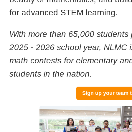
for advanced STEM learning.
With more than 65,000 students p
2025 - 2026 school year, NLMC is
math contests for elementary an
students in the nation.
Sign up your team 