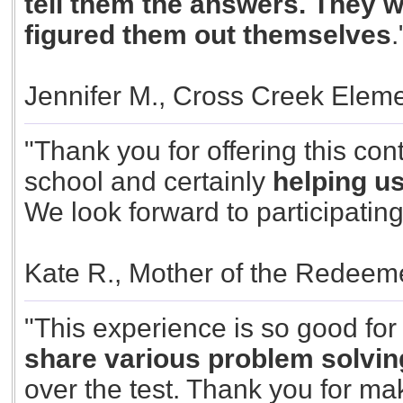
tell them the answers. They w
figured them out themselves
.
Jennifer M., Cross Creek Elem
"Thank you for offering this cont
school and certainly
helping u
We look forward to participating
Kate R., Mother of the Redeem
"This experience is so good fo
share various problem solvin
over the test. Thank you for mak