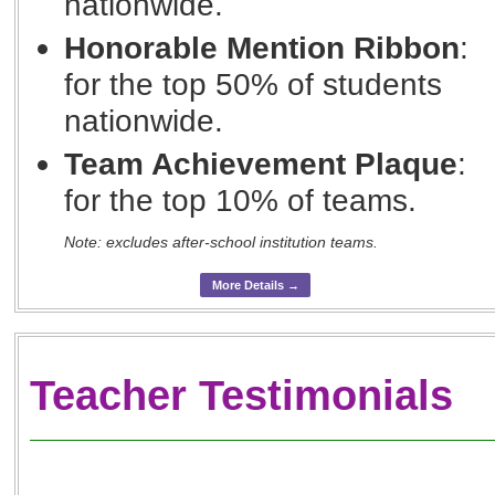
nationwide.
Honorable Mention Ribbon
:
for the top 50% of students
nationwide.
Team Achievement Plaque
:
for the top 10% of teams.
Note: excludes after-school institution teams.
More Details →
Teacher Testimonials