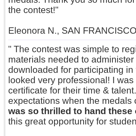
the contest!"
Eleonora N., SAN FRANCISC
" The contest was simple to reg
materials needed to administer 
downloaded for participating in 
looked very professional! I was
certificate for their time & tal
expectations when the medals
was so thrilled to hand these 
this great opportunity for studen