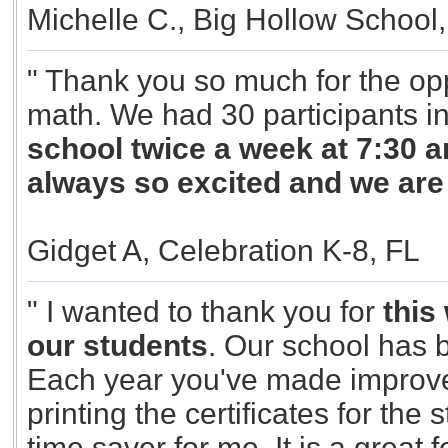
Michelle C., Big Hollow School,
" Thank you so much for the opp
math. We had 30 participants i
school twice a week at 7:30 am
always so excited and we ar
Gidget A, Celebration K-8, FL
" I wanted to thank you for
this
our students
. Our school has b
Each year you've made improve
printing the certificates for the 
time saver for me. It is a great