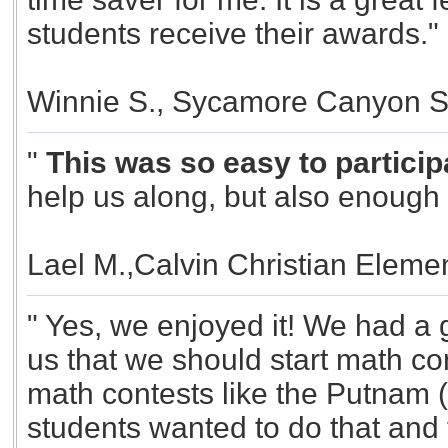
students receive their awards."
Winnie S., Sycamore Canyon S
"
This was so easy to participa
help us along, but also enough f
Lael M.,Calvin Christian Elemen
" Yes, we enjoyed it! We had a g
us that we should start math con
math contests like the Putnam (
students wanted to do that and 