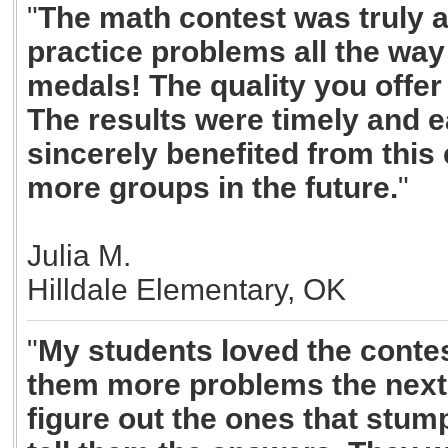
"
The math contest was truly a
practice problems all the way 
medals! The quality you offer
The results were timely and e
sincerely benefited from this 
more groups in the future.
"
Julia M.
Hilldale Elementary, OK
"
My students loved the conte
them more problems the next 
figure out the ones that stum