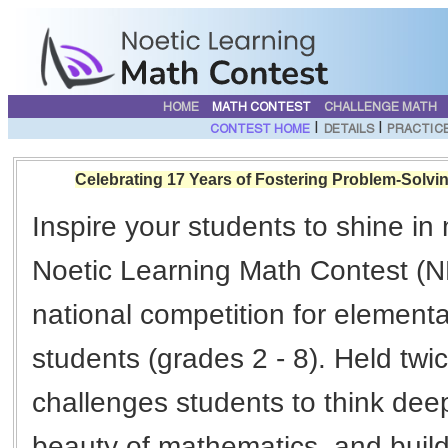
HOME
MATH CONTEST
CHALLENGE MATH
|
|
CONTEST HOME
DETAILS
PRACTIC
Celebrating 17 Years of Fostering Problem-Solvin
Inspire your students to shine in
Noetic Learning Math Contest (N
national competition for element
students (grades 2 - 8). Held tw
challenges students to think deep
beauty of mathematics, and build