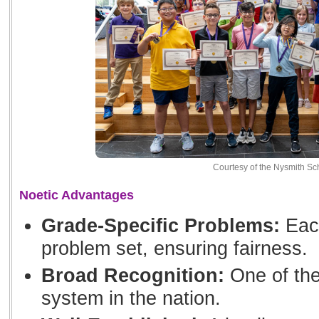
Courtesy of the Nysmith Sc
Noetic Advantages
Grade-Specific Problems:
Each
problem set, ensuring fairness.
Broad Recognition:
One of the
system in the nation.