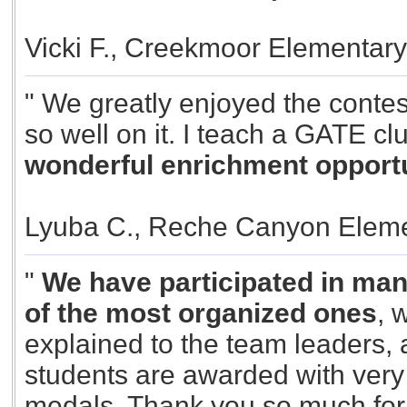
Vicki F., Creekmoor Elementar
" We greatly enjoyed the contes
so well on it. I teach a GATE cl
wonderful enrichment opportun
Lyuba C., Reche Canyon Eleme
"
We have participated in many
of the most organized ones
, 
explained to the team leaders, al
students are awarded with very 
medals. Thank you so much for y